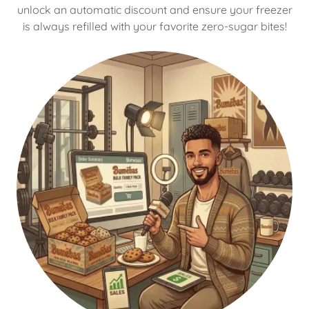
unlock an automatic discount and ensure your freezer
is always refilled with your favorite zero-sugar bites!