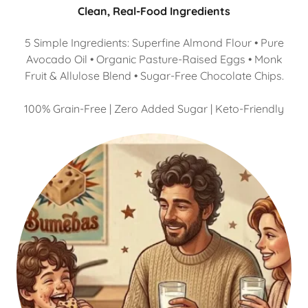
Clean, Real-Food Ingredients
5 Simple Ingredients: Superfine Almond Flour • Pure
Avocado Oil • Organic Pasture-Raised Eggs • Monk
Fruit & Allulose Blend • Sugar-Free Chocolate Chips.
100% Grain-Free | Zero Added Sugar | Keto-Friendly