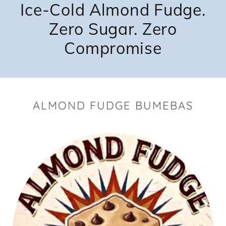
Ice-Cold Almond Fudge.
Zero Sugar. Zero
Compromise
ALMOND FUDGE BUMEBAS