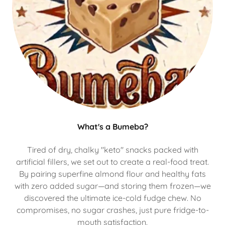
What's a Bumeba?
Tired of dry, chalky "keto" snacks packed with
artificial fillers, we set out to create a real-food treat.
By pairing superfine almond flour and healthy fats
with zero added sugar—and storing them frozen—we
discovered the ultimate ice-cold fudge chew. No
compromises, no sugar crashes, just pure fridge-to-
mouth satisfaction.