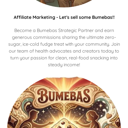
Affiliate Marketing - Let's sell some Bumebas!!
Become a Bumebas Strategic Partner and earn
generous commissions sharing the ultimate zero-
sugar, ice-cold fudge treat with your community. Join
our team of health advocates and creators today to
turn your passion for clean, real-food snacking into
steady income!