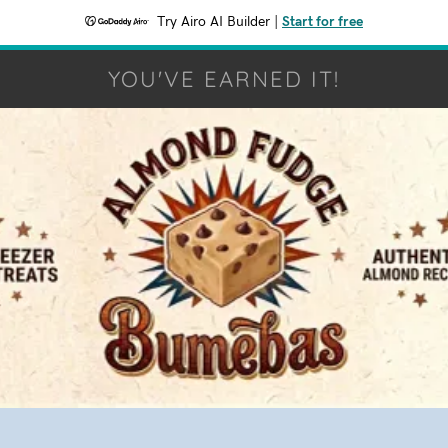
Try Airo AI Builder
|
Start for free
YOU'VE EARNED IT!