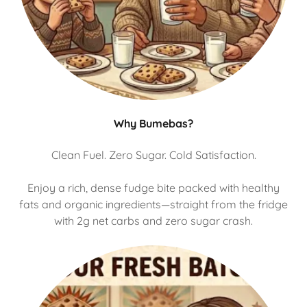
Why Bumebas?
Clean Fuel. Zero Sugar. Cold Satisfaction.
Enjoy a rich, dense fudge bite packed with healthy
fats and organic ingredients—straight from the fridge
with 2g net carbs and zero sugar crash.