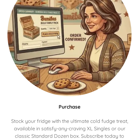
Purchase
Stock your fridge with the ultimate cold fudge treat,
available in satisfy-any-craving XL Singles or our
classic Standard Dozen box. Subscribe today to