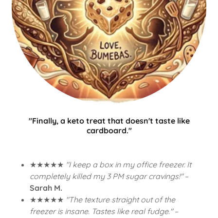
"Finally, a keto treat that doesn't taste like
cardboard."
★★★★★
"I keep a box in my office freezer. It
completely killed my 3 PM sugar cravings!"
–
Sarah M.
★★★★★
"The texture straight out of the
freezer is insane. Tastes like real fudge."
–